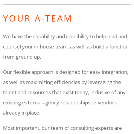
YOUR A-TEAM
We have the capability and credibility to help lead and
counsel your in-house team, as well as build a function
from ground up.
Our flexible approach is designed for easy integration,
as well as maximizing efficiencies by leveraging the
talent and resources that exist today, inclusive of any
existing external agency relationships or vendors
already in place.
Most important, our team of consulting experts are