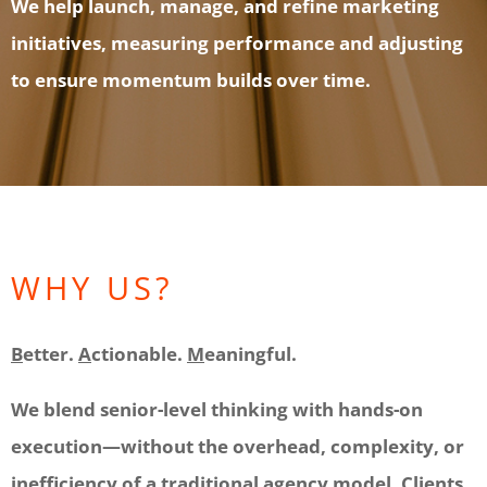
We help launch, manage, and refine marketing
initiatives, measuring performance and adjusting
to ensure momentum builds over time.
WHY US?
B
etter.
A
ctionable.
M
eaningful.
We blend senior-level thinking with hands-on
execution—without the overhead, complexity, or
inefficiency of a traditional agency model. Clients