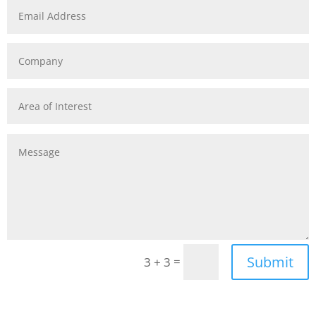
Submit
=
3 + 3