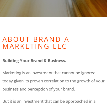
ABOUT BRAND A
MARKETING LLC
Building Your Brand & Business.
Marketing is an investment that cannot be ignored
today given its proven correlation to the growth of your
business and perception of your brand.
But it is an investment that can be approached in a