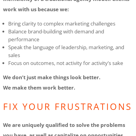
work with us because we:
Bring clarity to complex marketing challenges
Balance brand-building with demand and
performance
Speak the language of leadership, marketing, and
sales
Focus on outcomes, not activity for activity’s sake
We don’t just make things look better.
We make them work better.
FIX YOUR FRUSTRATIONS
We are uniquely qualified to solve the problems
you have, as well as capitalize on opportunities