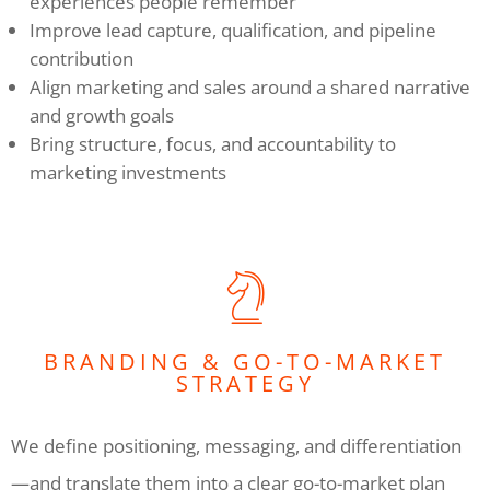
experiences people remember
Improve lead capture, qualification, and pipeline
contribution
Align marketing and sales around a shared narrative
and growth goals
Bring structure, focus, and accountability to
marketing investments
BRANDING & GO-TO-MARKET
STRATEGY
We define positioning, messaging, and differentiation
—and translate them into a clear go-to-market plan