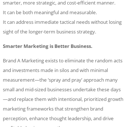
smarter, more strategic, and cost-efficient manner.
It can be both meaningful and measurable.
It can address immediate tactical needs without losing
sight of the longer-term business strategy.
Smarter Marketing is Better Business.
Brand A Marketing exists to eliminate the random acts
and investments made in silos and with minimal
measurement—the ‘spray and pray’ approach many
small and mid-sized businesses undertake these days
—and replace them with intentional, prioritized growth
marketing frameworks that strengthen brand
perception, enhance thought leadership, and drive