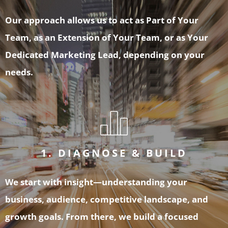
Our approach allows us to act as Part of Your
Team, as an Extension of Your Team, or as Your
Dedicated Marketing Lead, depending on your
needs.
1. DIAGNOSE & BUILD
We start with insight—understanding your
business, audience, competitive landscape, and
growth goals. From there, we build a focused