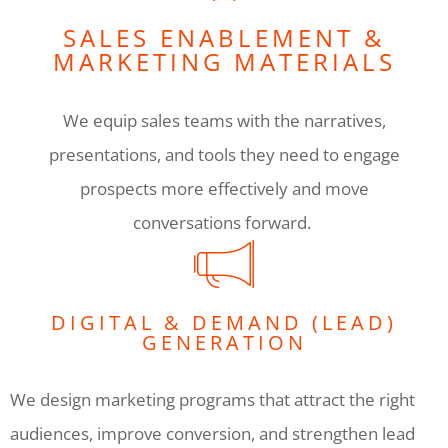
SALES ENABLEMENT &
MARKETING MATERIALS
We equip sales teams with the narratives,
presentations, and tools they need to engage
prospects more effectively and move
conversations forward.
DIGITAL & DEMAND (LEAD)
GENERATION
We design marketing programs that attract the right
audiences, improve conversion, and strengthen lead