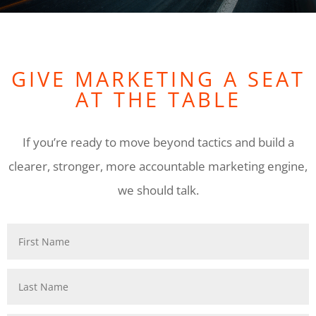
GIVE MARKETING A SEAT
AT THE TABLE
If you’re ready to move beyond tactics and build a
clearer, stronger, more accountable marketing engine,
we should talk.