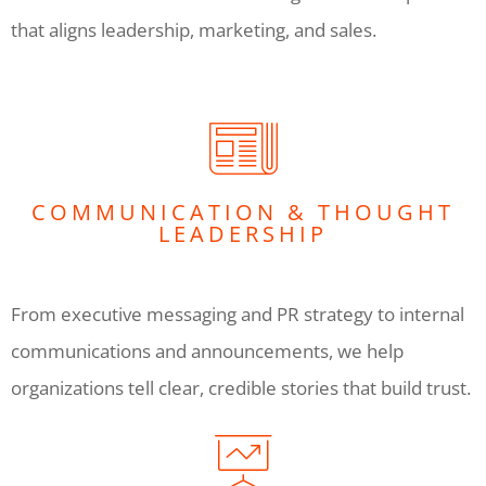
that aligns leadership, marketing, and sales.
COMMUNICATION & THOUGHT
LEADERSHIP
From executive messaging and PR strategy to internal
communications and announcements, we help
organizations tell clear, credible stories that build trust.