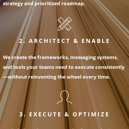
strategy and prioritized roadmap.
2. ARCHITECT & ENABLE
We create the frameworks, messaging systems,
and tools your teams need to execute consistently
—without reinventing the wheel every time.
3. EXECUTE & OPTIMIZE