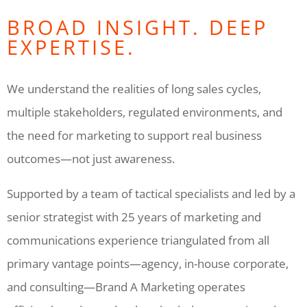
BROAD INSIGHT. DEEP
EXPERTISE.
We understand the realities of long sales cycles,
multiple stakeholders, regulated environments, and
the need for marketing to support real business
outcomes—not just awareness.
Supported by a team of tactical specialists and led by a
senior strategist with 25 years of marketing and
communications experience triangulated from all
primary vantage points—agency, in-house corporate,
and consulting—Brand A Marketing operates