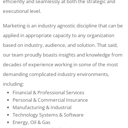
efficiently and seamlessly at both the strategic and
executional level.
Marketing is an industry agnostic discipline that can be
applied in appropriate capacity to any organization
based on industry, audience, and solution. That said,
our team proudly boasts insights and knowledge from
decades of experience working in some of the most
demanding complicated industry environments,
including:
Financial & Professional Services
Personal & Commercial Insurance
Manufacturing & Industrial
Technology Systems & Software
Energy, Oil & Gas