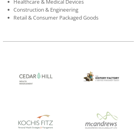
Healthcare & Medical Devices
Construction & Engineering
Retail & Consumer Packaged Goods