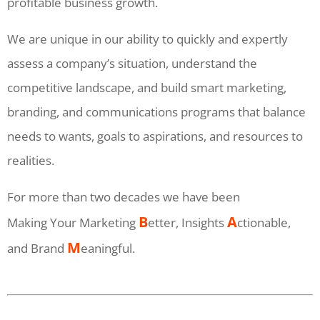
profitable business growth.
We are unique in our ability to quickly and expertly
assess a company’s situation, understand the
competitive landscape, and build smart marketing,
branding, and communications programs that balance
needs to wants, goals to aspirations, and resources to
realities.
For more than two decades we have been
B
A
Making Your Marketing
etter, Insights
ctionable,
M
and Brand
eaningful.