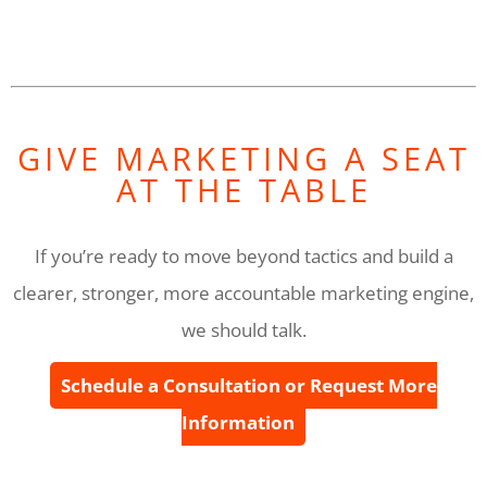
GIVE MARKETING A SEAT
AT THE TABLE
If you’re ready to move beyond tactics and build a
clearer, stronger, more accountable marketing engine,
we should talk.
Schedule a Consultation or Request More
Information