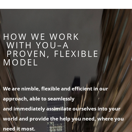
HOW WE WORK
WITH YOU–A
PROVEN, FLEXIBLE
MODEL
We are nimble, flexible and efficient in our
approach, able to seamlessly
and immediately assimilate ourselves into your
world and provide the help you need, where you
need it most.