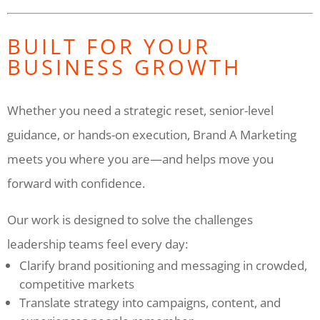
BUILT FOR YOUR
BUSINESS GROWTH
Whether you need a strategic reset, senior-level
guidance, or hands-on execution, Brand A Marketing
meets you where you are—and helps move you
forward with confidence.
Our work is designed to solve the challenges
leadership teams feel every day:
Clarify brand positioning and messaging in crowded,
competitive markets
Translate strategy into campaigns, content, and