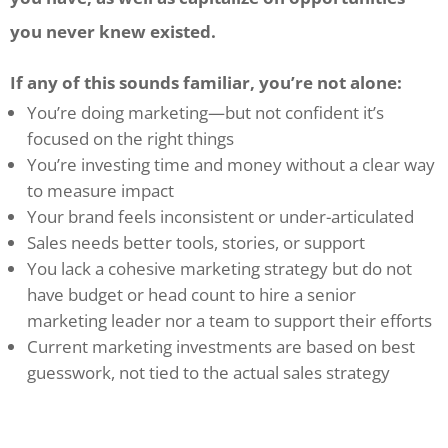
you never knew existed.
If any of this sounds familiar, you’re not alone:
You’re doing marketing—but not confident it’s
focused on the right things
You’re investing time and money without a clear way
to measure impact
Your brand feels inconsistent or under-articulated
Sales needs better tools, stories, or support
You lack a cohesive marketing strategy but do not
have budget or head count to hire a senior
marketing leader nor a team to support their efforts
Current marketing investments are based on best
guesswork, not tied to the actual sales strategy