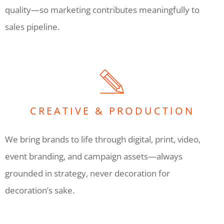
quality—so marketing contributes meaningfully to
sales pipeline.
CREATIVE & PRODUCTION
We bring brands to life through digital, print, video,
event branding, and campaign assets—always
grounded in strategy, never decoration for
decoration’s sake.